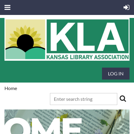
LOG IN
Home