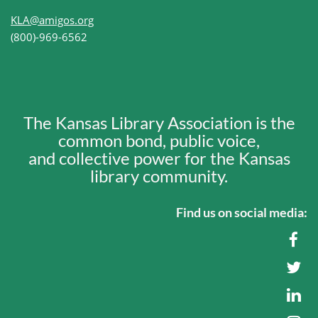
KLA@amigos.org
(800)-969-6562
The Kansas Library Association is the
common bond, public voice,
and collective power for the Kansas
library community.
Find us on social media: