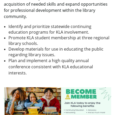
acquisition of needed skills and expand opportunities
for professional development within the library
community.
Identify and prioritize statewide continuing
education programs for KLA involvement.
Promote KLA student membership at three regional
library schools.
Develop materials for use in educating the public
regarding library issues.
Plan and implement a high quality annual
conference consistent with KLA educational
interests.