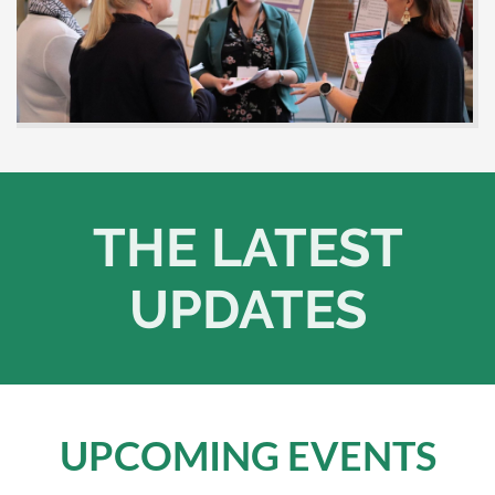
THE LATEST
UPDATES
UPCOMING EVENTS