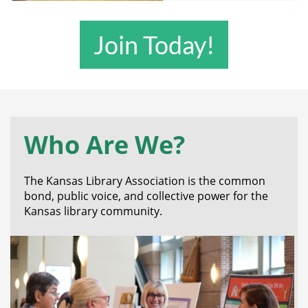
Join Today!
Who Are We?
The Kansas Library Association is the common
bond, public voice, and collective power for the
Kansas library community.