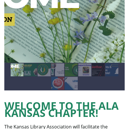
WELCOME TO THE ALA
KANSAS CHAPTER!
The Kansas Library Association will facilitate the