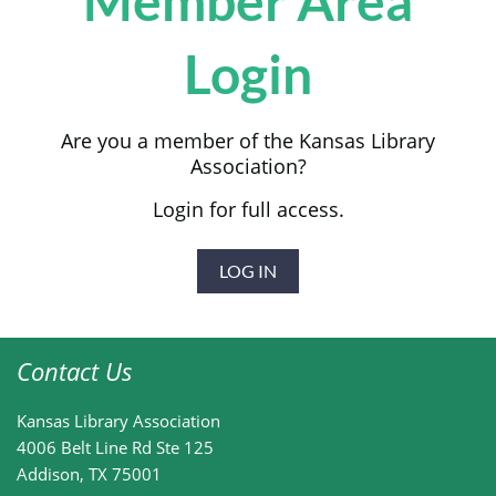
Member Area
Login
Are you a member of the Kansas Library
Association?
Login for full access.
LOG IN
Contact Us
Kansas Library Association
4006 Belt Line Rd
Ste 125
Addison, TX 75001