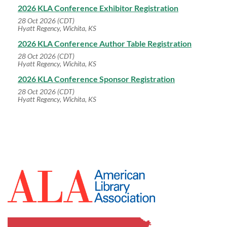
2026 KLA Conference Exhibitor Registration
28 Oct 2026 (CDT)
Hyatt Regency, Wichita, KS
2026 KLA Conference Author Table Registration
28 Oct 2026 (CDT)
Hyatt Regency, Wichita, KS
2026 KLA Conference Sponsor Registration
28 Oct 2026 (CDT)
Hyatt Regency, Wichita, KS