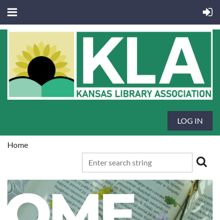
LOG IN
Home