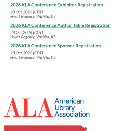
2026 KLA Conference Exhibitor Registration
28 Oct 2026 (CDT)
Hyatt Regency, Wichita, KS
2026 KLA Conference Author Table Registration
28 Oct 2026 (CDT)
Hyatt Regency, Wichita, KS
2026 KLA Conference Sponsor Registration
28 Oct 2026 (CDT)
Hyatt Regency, Wichita, KS