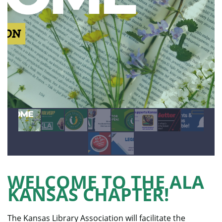
WELCOME TO THE ALA
KANSAS CHAPTER!
The Kansas Library Association will facilitate the