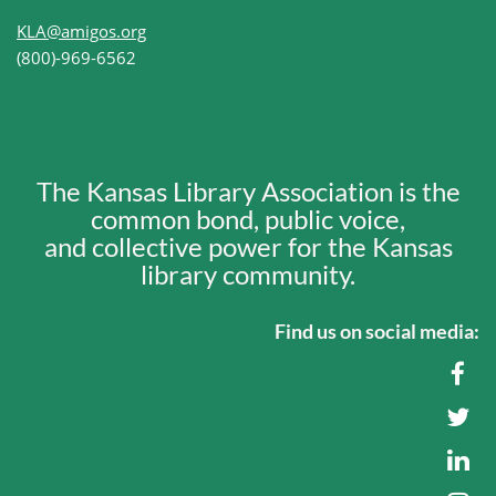
KLA@amigos.org
(800)-969-6562
The Kansas Library Association is the
common bond, public voice,
and collective power for the Kansas
library community.
Find us on social media: