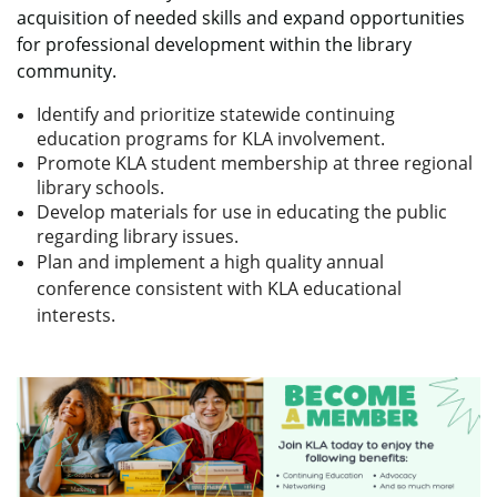
acquisition of needed skills and expand opportunities
for professional development within the library
community.
Identify and prioritize statewide continuing
education programs for KLA involvement.
Promote KLA student membership at three regional
library schools.
Develop materials for use in educating the public
regarding library issues.
Plan and implement a high quality annual
conference consistent with KLA educational
interests.