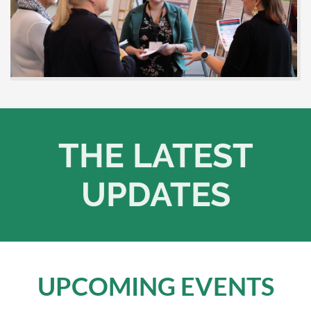
THE LATEST
UPDATES
UPCOMING EVENTS