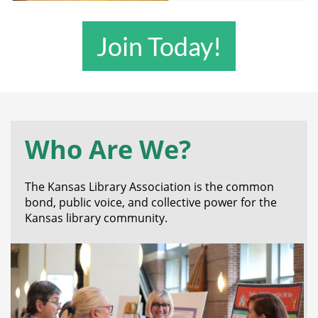
Join Today!
Who Are We?
The Kansas Library Association is the common
bond, public voice, and collective power for the
Kansas library community.