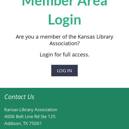
Member Area
Login
Are you a member of the Kansas Library
Association?
Login for full access.
LOG IN
Contact Us
Kansas Library Association
4006 Belt Line Rd
Ste 125
Addison, TX 75001